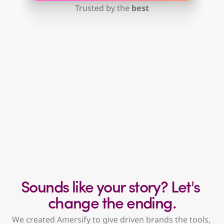
Trusted by the 
best
“We know Amazon is important, 
we just don’t have time to focus on it.”
"We're spending money on ads, but aren't 
sure if they're working."
Sounds like your story? Let's 
change the ending.
We created Amersify to give driven brands the tools, 