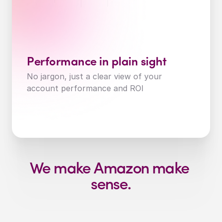
Performance in plain sight
No jargon, just a clear view of your 
account performance and ROI
We make Amazon make 
sense.