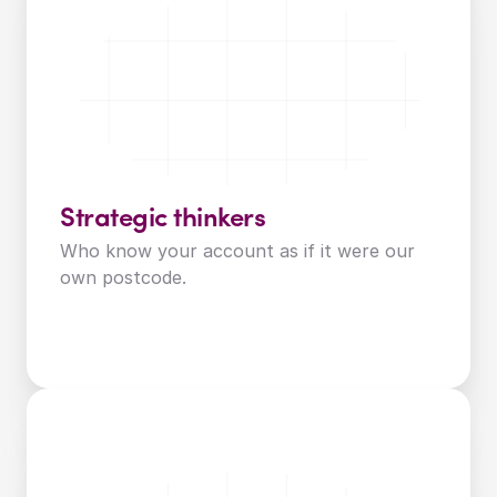
Strategic thinkers
Who know your account as if it were our 
own postcode.