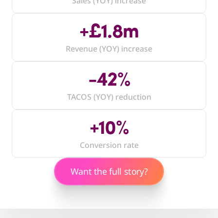
Sales (YOY) increase
Jake McAllister
Founder, Ironworx
+£1.8m
Revenue (YOY) increase
-42%
TACOS (YOY) reduction
+10%
Conversion rate
Want the full story?