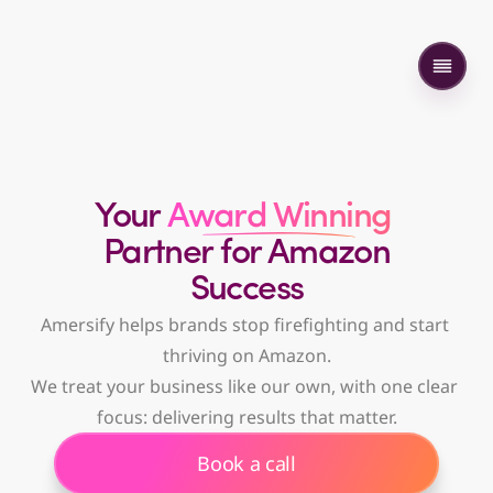
Your
 Award Winning 
Partner
 for Amazon
 Success 
Amersify helps brands stop firefighting and start 
thriving on Amazon.
We treat your business like our own, with one clear 
focus: delivering results that matter.
Book a call