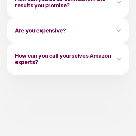
results you promise?
Are you expensive?
How can you call yourselves Amazon 
experts?