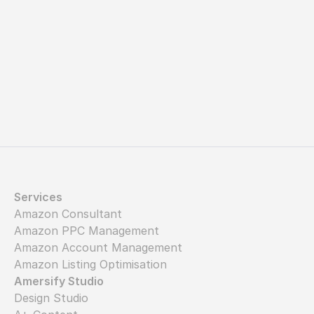
Let's get started
Services
Amazon Consultant
Amazon PPC Management
Amazon Account Management
Amazon Listing Optimisation
Amersify Studio
Design Studio