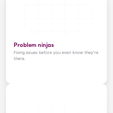
Problem ninjas
Fixing issues before you even know they're 
there.