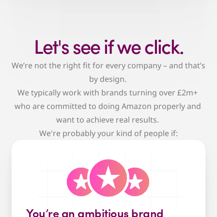
Let's see if we click.
We’re not the right fit for every company – and that’s 
by design. 
We typically work with brands turning over £2m+ 
who are committed to doing Amazon properly and 
want to achieve real results. 
We're probably your kind of people if:
You’re an ambitious brand