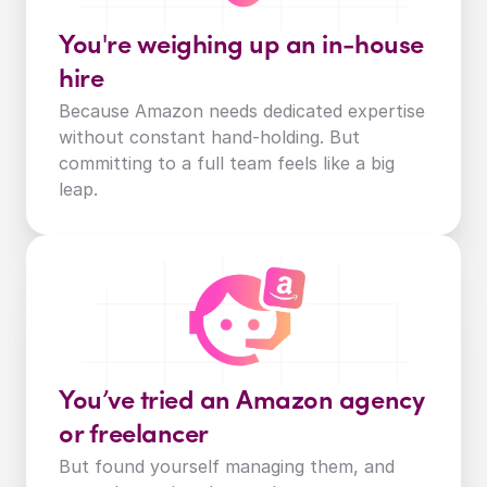
You're weighing up an in-house 
hire
Because Amazon needs dedicated expertise 
without constant hand-holding. But 
committing to a full team feels like a big 
leap.
You’ve tried an Amazon agency 
or freelancer
But found yourself managing them, and 