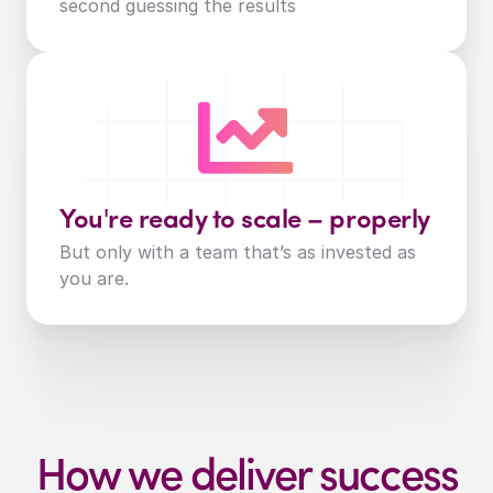
second guessing the results
You're ready to scale – properly
But only with a team that’s as invested as 
you are.
How we deliver success