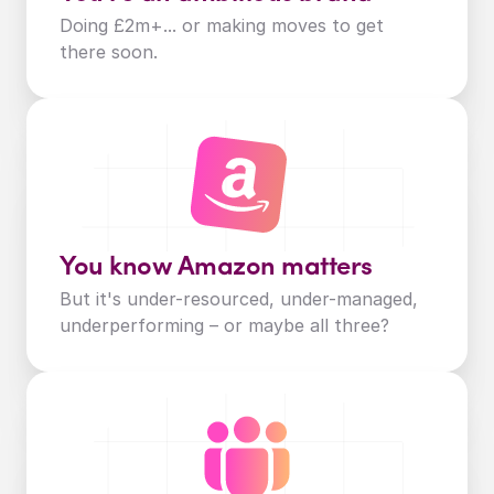
Doing £2m+... or making moves to get 
there soon.
You know Amazon matters
But it's under-resourced, under-managed, 
underperforming – or maybe all three?