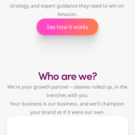
strategy, and expert guidance they need to win on 
Amazon.
See how it works
Who are we?
We're your growth partner – sleeves rolled up, in the 
trenches with you.
Your business is our business, and we'll champion 
your brand as if it were our own.