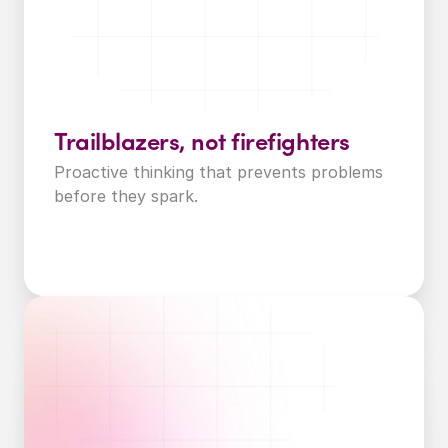
Trailblazers, not firefighters
Proactive thinking that prevents problems 
before they spark.