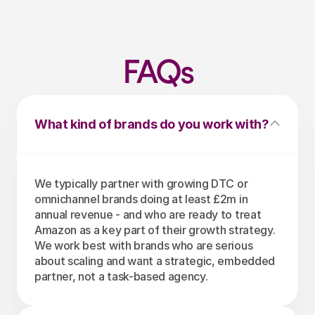
FAQs
What kind of brands do you work with?
We typically partner with growing DTC or 
omnichannel brands doing at least £2m in 
annual revenue - and who are ready to treat 
Amazon as a key part of their growth strategy. 
We work best with brands who are serious 
about scaling and want a strategic, embedded 
partner, not a task-based agency.