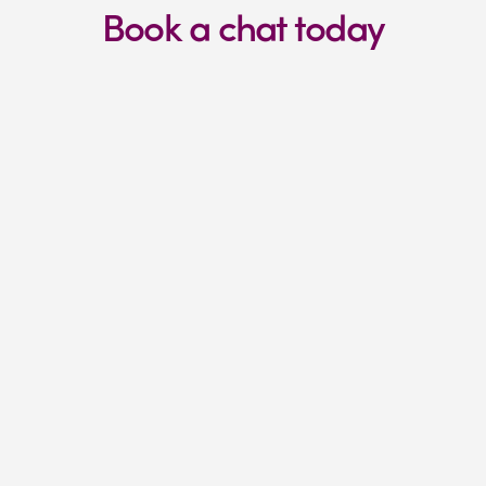
Book a chat today