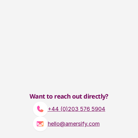
Want to reach out directly?
+44 (0)203 576 5904
hello@amersify.com