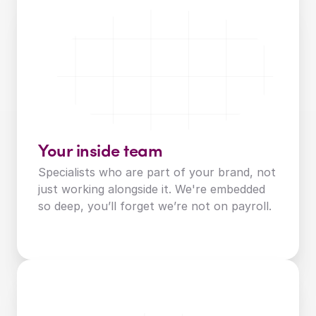
Your inside team
Specialists who are part of your brand, not 
just working alongside it. We're embedded 
so deep, you’ll forget we’re not on payroll.