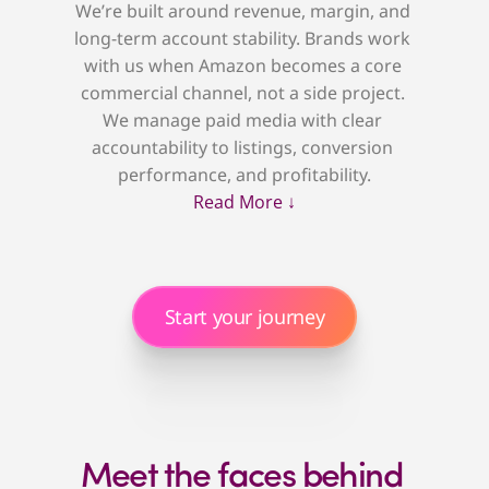
We’re built around revenue, margin, and 
long-term account stability. Brands work 
with us when Amazon becomes a core 
commercial channel, not a side project. 
We manage paid media with clear 
accountability to listings, conversion 
performance, and profitability.
Read More ↓
Start your journey
Meet the faces behind 