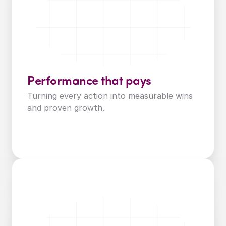
Performance that pays
Turning every action into measurable wins 
and proven growth.