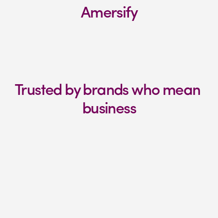
Amersify
Trusted by brands who mean 
business
"
We have a great working 
relationship
We've had a brilliant experience with 
Amersify. Together we've developed and 
expanded our Amazon offering and sales.

We're excited to see how far we can take 