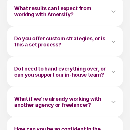
What results can I expect from 
working with Amersify?
Do you offer custom strategies, or is 
this a set process?
Do I need to hand everything over, or 
can you support our in-house team?
What if we’re already working with 
another agency or freelancer?
How can you be so confident in the 