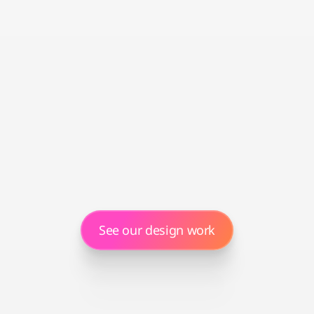
Our in-house Amersify Design Studio crafts 
content that showcases your brand, 
highlights what makes you different, and 
turns browsers into buyers.
Ongoing optimisation
Optimisation isn't a one-off. We track 
conversion rates, conduct regular A/B 
testing, and refine listings based on seasons 
and performance to drive better results.
See our design work