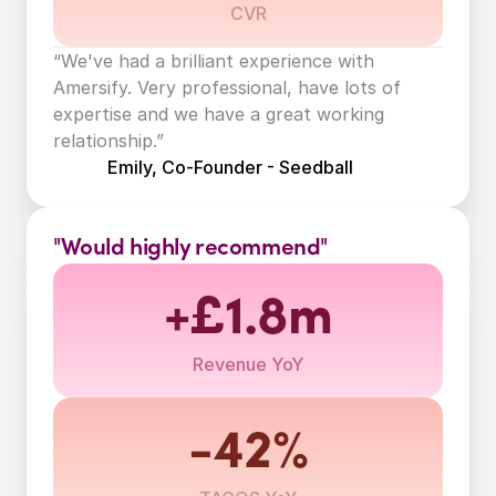
CVR
“We've had a brilliant experience with 
Amersify. Very professional, have lots of 
expertise and we have a great working 
relationship.”
Emily, Co-Founder - Seedball
"Would highly recommend"
+£1.8m
Revenue YoY
-42%