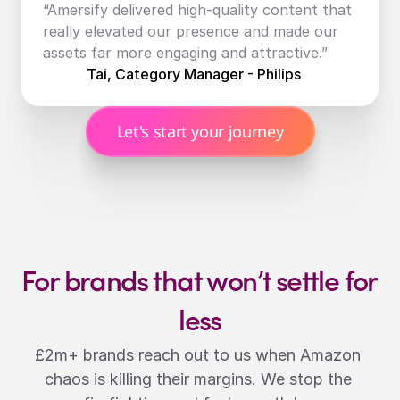
“Amersify delivered high-quality content that 
really elevated our presence and made our 
assets far more engaging and attractive.”
Tai, Category Manager - Philips
Let's start your journey
For brands that won’t settle for 
less
£2m+ brands reach out to us when Amazon 
chaos is killing their margins. We stop the 