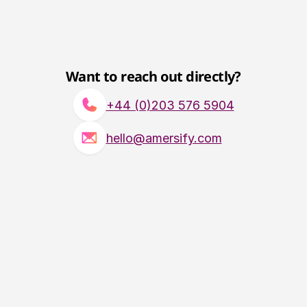
Want to reach out directly?
+44 (0)203 576 5904
hello@amersify.com