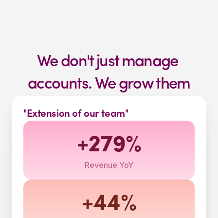
We don't just manage 
accounts. We grow them
"Extension of our team"
+279%
Revenue YoY
+44%