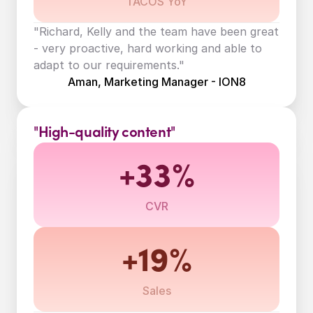
TACOS YoY
"Richard, Kelly and the team have been great 
- very proactive, hard working and able to 
adapt to our requirements."
Aman, Marketing Manager - ION8
"High-quality content"
+33%
CVR
+19%
Sales