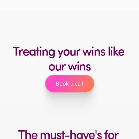
You don’t have the time or team
to investigate
Treating your wins like 
our wins
Book a call
The must-have's for 