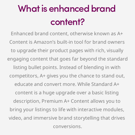
What is enhanced brand 
content?
Enhanced brand content, otherwise known as A+ 
Content is Amazon’s built-in tool for brand owners 
to upgrade their product pages with rich, visually 
engaging content that goes far beyond the standard 
listing bullet points. Instead of blending in with 
competitors, A+ gives you the chance to stand out, 
educate and convert more. While Standard A+ 
content is a huge upgrade over a basic listing 
description, Premium A+ Content allows you to 
bring your listings to life with interactive modules, 
video, and immersive brand storytelling that drives 
conversions.