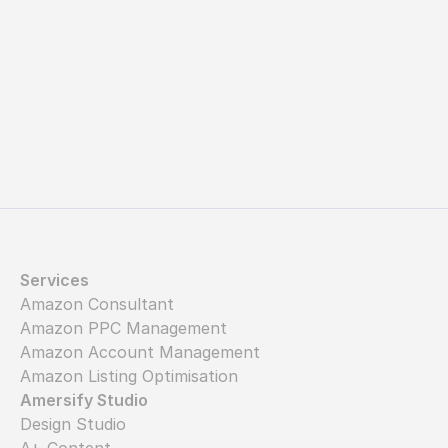
Let's get started
Services
Amazon Consultant
Amazon PPC Management
Amazon Account Management
Amazon Listing Optimisation
Amersify Studio
Design Studio