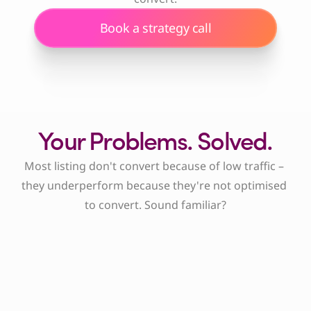
Book a strategy call
Your Problems. Solved.
Most listing don't convert because of low traffic – 
they underperform because they're not optimised 
to convert. Sound familiar?