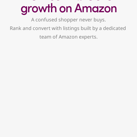
growth on Amazon
A confused shopper never buys.
Rank and convert with listings built by a dedicated 
team of Amazon experts.
Conversion-first copy
No keyword stuffing here. We write 
engaging, persuasive copy that works for 
both Amazon’s search ranks and real 
people.
Keyword strategy and indexing
Using real search data, we pinpoint high-
intent keywords and structure your listings 
to rank higher and get noticed.
Visual selling framework