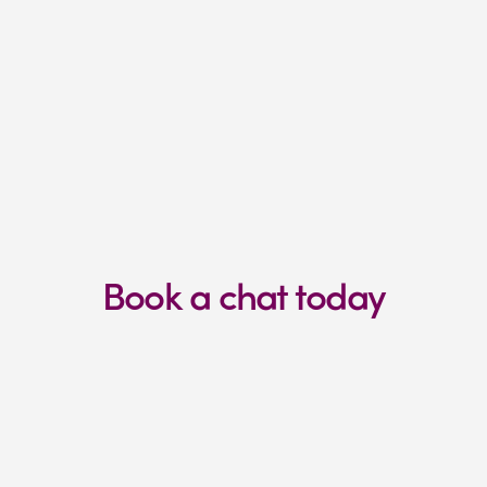
Are fully focused on getting 
results
You prioritise things like growth, 
profitability, and scale.
Book a chat today