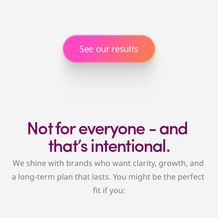
Getting long-term results, not just activity
We'll stop the reactive scramble and build a 
strategy that drives growth, profitability, and 
sanity.
See our results
Not for everyone - and 
that’s intentional.
We shine with brands who want clarity, growth, and 
a long-term plan that lasts. You might be the perfect 
fit if you: