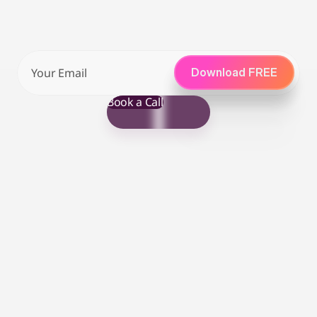
from Amazon Vendor Managers.
Download your free eBook guide below
Download FREE
Join Waitlist
Book a Call