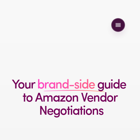
Your 
brand-side 
guide 
to 
Amazon 
Vendor
 Negotiations
A practical playbook to help brands protect margin, 
push back with confidence, and win better terms 